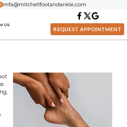
mfa@mitchellfootandankle.com
mfa@mitchellfootandankle.com
te Us
te Us
REQUEST APPOINTMENT
REQUEST APPOINTMENT
oot
ns
ng,
e