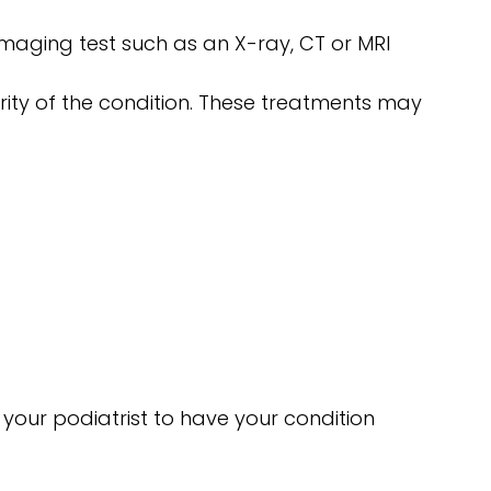
imaging test such as an X-ray, CT or MRI
rity of the condition. These treatments may
 your podiatrist to have your condition