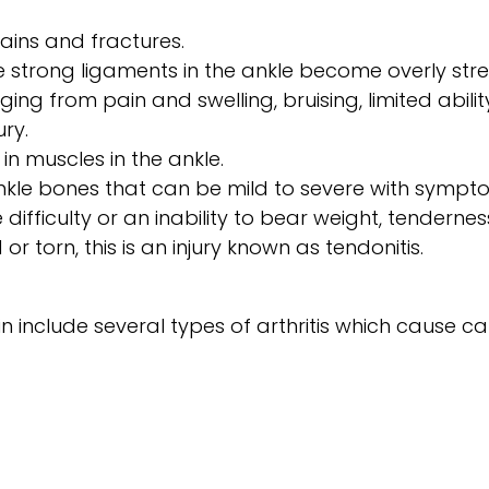
rains and fractures.
 strong ligaments in the ankle become overly stret
g from pain and swelling, bruising, limited abilit
ry.
 in muscles in the ankle.
ankle bones that can be mild to severe with sympt
be difficulty or an inability to bear weight, tendern
or torn, this is an injury known as tendonitis.
n include several types of arthritis which cause 