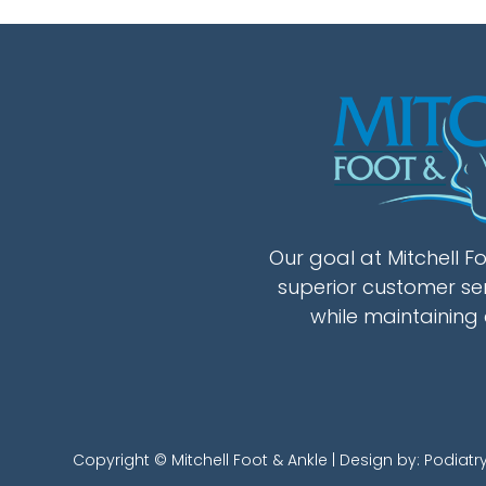
Our goal at Mitchell Fo
superior customer se
while maintaining 
Copyright © Mitchell Foot & Ankle | Design by:
Podiatr