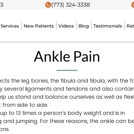
53
53
(773) 324-3338
(773) 324-3338
Services
Services
New Patients
New Patients
Videos
Videos
Blog
Blog
Testimonials
Testimonials
Ra
Ra
Ankle Pain
nects the leg bones, the fibula and tibula, with the f
 by several ligaments and tendons and also contai
lp us stand and balance ourselves as well as flexi
 from side to side.
 up to 13 times a person’s body weight and is in
 and jumping. For these reasons, the ankle can b
ons.