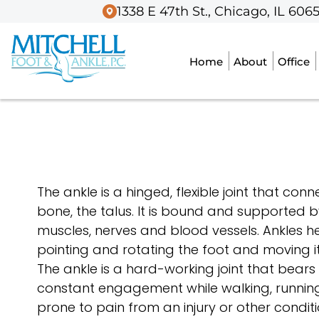
1338 E 47th St., Chicago, IL 606
1338 E 47th St., Chicago, IL 606
Home
Home
About
About
Office
Office
The ankle is a hinged, flexible joint that con
bone, the talus. It is bound and supported
muscles, nerves and blood vessels. Ankles he
pointing and rotating the foot and moving it
The ankle is a hard-working joint that bears
constant engagement while walking, running
prone to pain from an injury or other conditi