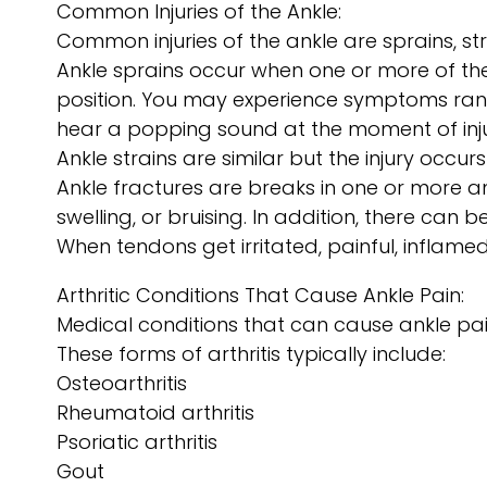
Common Injuries of the Ankle:
Common injuries of the ankle are sprains, st
Ankle sprains occur when one or more of the
position. You may experience symptoms rangin
hear a popping sound at the moment of inju
Ankle strains are similar but the injury occurs
Ankle fractures are breaks in one or more 
swelling, or bruising. In addition, there can 
When tendons get irritated, painful, inflamed 
Arthritic Conditions That Cause Ankle Pain:
Medical conditions that can cause ankle pai
These forms of arthritis typically include:
Osteoarthritis
Rheumatoid arthritis
Psoriatic arthritis
Gout