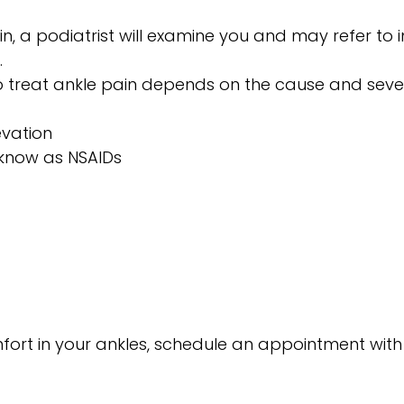
n, a podiatrist will examine you and may refer to 
.
 to treat ankle pain depends on the cause and seve
evation
 know as NSAIDs
fort in your ankles, schedule an appointment with