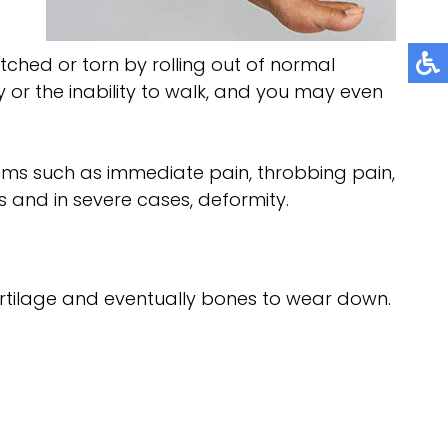
ched or torn by rolling out of normal
y or the inability to walk, and you may even
oms such as immediate pain, throbbing pain,
ess and in severe cases, deformity.
cartilage and eventually bones to wear down.