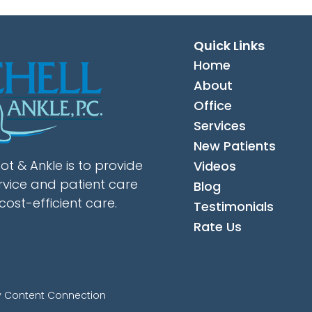
Quick Links
Home
About
Office
Services
New Patients
ot & Ankle is to provide
Videos
rvice and patient care
Blog
cost-efficient care.
Testimonials
Rate Us
y Content Connection