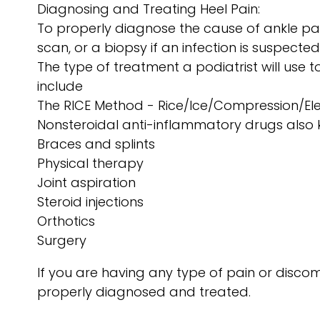
Diagnosing and Treating Heel Pain:
To properly diagnose the cause of ankle pai
scan, or a biopsy if an infection is suspected
The type of treatment a podiatrist will use
include
The RICE Method - Rice/Ice/Compression/El
Nonsteroidal anti-inflammatory drugs also
Braces and splints
Physical therapy
Joint aspiration
Steroid injections
Orthotics
Surgery
If you are having any type of pain or discom
properly diagnosed and treated.