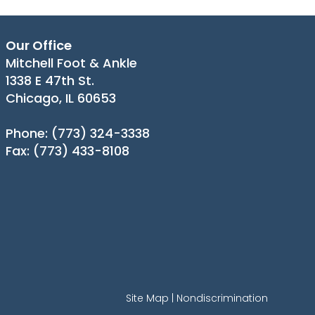
Our Office
Mitchell Foot & Ankle
1338 E 47th St.
Chicago, IL 60653
Phone
: (773) 324-3338
Fax
: (773) 433-8108
Site Map
|
Nondiscrimination