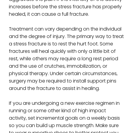
increases before the stress fracture has properly
healed, it can cause a full fracture.
Treatment can vary depending on the individual
and the degree of injury. The primary way to treat
a stress fracture is to rest the hurt foot. Some
fractures will heal quickly with only a little bit of
rest, while others may require a long rest period
and the use of crutches, immobilization, or
physical therapy. Under certain circumstances,
surgery may be required to install support pins
around the fracture to assist in healing.
If you are undergoing a new exercise regimen in
running or some other kind of high impact
activity, set incremental goals on a weekly basis
so you can build up muscle strength. Make sure
to wear supportive shoes to better protect you