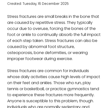
Created:
Tuesday, 16 December 2025
Stress fractures are small breaks in the bone that
are caused by repetitive stress. They typically
occur due to overuse, forcing the bones of the
foot or ankle to continually absorb the full impact
of each step taken. Stress fractures can also be
caused by abnormal foot structure,
osteoporosis, bone deformities, or wearing
improper footwear during exercise.
Stress fractures are common for individuals
whose daily activities cause high levels of impact
on their feet and ankles. Those who run, play
tennis or basketball, or practice gymnastics tend
to experience these fractures more frequently.
Anyone is susceptible to this problem, though.
Individuals who are normally sedentary and