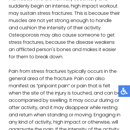
suddenly begin an intense, high impact workout
may sustain stress fractures. This is because their
muscles are not yet strong enough to handle
and cushion the intensity of their activity.
Osteoporosis may also cause someone to get
stress fractures, because the disease weakens
an afflicted person's bones and makes it easier
for them to break down.
Pain from stress fractures typically occurs in the
general area of the fracture. Pain can also
manifest as “pinpoint pain” or pain that is felt
when the site of the injury is touched, and can be
accompanied by swelling. It may occur during or
after activity, and it may disappear while resting
and return when standing or moving. Engaging in
any kind of activity, high impact or otherwise, will
aggravate the pain. If the intensity of the activity