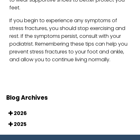
feet.
If you begin to experience any symptoms of
stress fractures, you should stop exercising and
rest. If the symptoms persist, consult with your
podiatrist. Remembering these tips can help you
prevent stress fractures to your foot and ankle,
and allow you to continue living normally.
Blog Archives
2026
2025