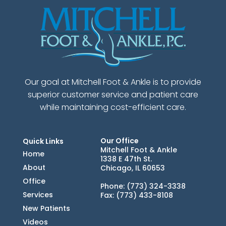
Our goal at Mitchell Foot & Ankle is to provide
superior customer service and patient care
while maintaining cost-efficient care.
Our Office
Quick Links
Mitchell Foot & Ankle
Home
1338 E 47th St.
About
Chicago, IL 60653
Office
Phone
: (773) 324-3338
Services
Fax
: (773) 433-8108
New Patients
Videos