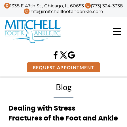
1338 E 47th St., Chicago, IL 60653
(773) 324-3338
mfa@mitchellfootandankle.com
REQUEST APPOINTMENT
Blog
Dealing with Stress
Fractures of the Foot and Ankle