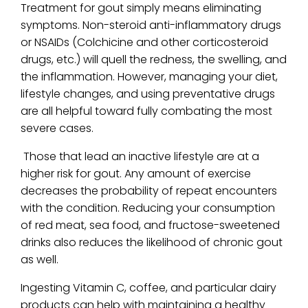
Treatment for gout simply means eliminating
symptoms. Non-steroid anti-inflammatory drugs
or NSAIDs (Colchicine and other corticosteroid
drugs, etc.) will quell the redness, the swelling, and
the inflammation. However, managing your diet,
lifestyle changes, and using preventative drugs
are all helpful toward fully combating the most
severe cases.
Those that lead an inactive lifestyle are at a
higher risk for gout. Any amount of exercise
decreases the probability of repeat encounters
with the condition. Reducing your consumption
of red meat, sea food, and fructose-sweetened
drinks also reduces the likelihood of chronic gout
as well.
Ingesting Vitamin C, coffee, and particular dairy
products can help with maintaining a healthy