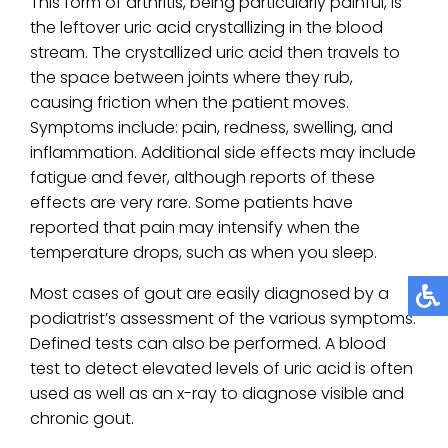
This form of arthritis, being particularly painful, is
the leftover uric acid crystallizing in the blood
stream. The crystallized uric acid then travels to
the space between joints where they rub,
causing friction when the patient moves.
Symptoms include: pain, redness, swelling, and
inflammation. Additional side effects may include
fatigue and fever, although reports of these
effects are very rare. Some patients have
reported that pain may intensify when the
temperature drops, such as when you sleep.
Most cases of gout are easily diagnosed by a
podiatrist’s assessment of the various symptoms.
Defined tests can also be performed. A blood
test to detect elevated levels of uric acid is often
used as well as an x-ray to diagnose visible and
chronic gout.