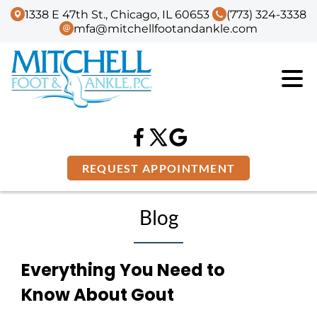
1338 E 47th St., Chicago, IL 60653
(773) 324-3338
mfa@mitchellfootandankle.com
REQUEST APPOINTMENT
Blog
Everything You Need to
Know About Gout