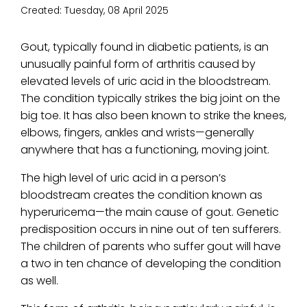
Created:
Tuesday, 08 April 2025
Gout, typically found in diabetic patients, is an
unusually painful form of arthritis caused by
elevated levels of uric acid in the bloodstream.
The condition typically strikes the big joint on the
big toe. It has also been known to strike the knees,
elbows, fingers, ankles and wrists—generally
anywhere that has a functioning, moving joint.
The high level of uric acid in a person’s
bloodstream creates the condition known as
hyperuricema—the main cause of gout. Genetic
predisposition occurs in nine out of ten sufferers.
The children of parents who suffer gout will have
a two in ten chance of developing the condition
as well.