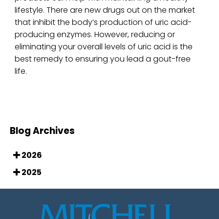
lifestyle. There are new drugs out on the market
that inhibit the body’s production of uric acid-
producing enzymes. However, reducing or
eliminating your overall levels of uric acid is the
best remedy to ensuring you lead a gout-free
life.
Blog Archives
2026
2025