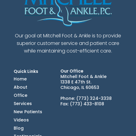
Our goal at Mitchell Foot & Ankle is to provide
superior customer service and patient care
while maintaining cost-efficient care.
Our Office
Quick Links
Mitchell Foot & Ankle
Home
1338 E 47th St.
About
Chicago, IL 60653
Office
Phone
: (773) 324-3338
Services
Fax
: (773) 433-8108
New Patients
Videos
Blog