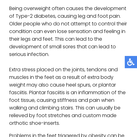
Being overweight often causes the development
of Type-2 diabetes, causing leg and foot pain.
Older people who do not attempt to control their
condition can even lose sensation and feeling in
their legs and feet. This can lead to the
development of small sores that can lead to
serious infection.
Extra stress placed on the joints, tendons and
muscles in the feet as a result of extra body
weight may also cause heel spurs, or plantar
fasciitis. Plantar fasciitis is an inflammation of the
foot tissue, causing stiffness and pain when
walking and climbing stairs. This can usually be
relieved by foot stretches and custom made
orthotic shoe-inserts.
Problems in the feet triggered by obesity can be