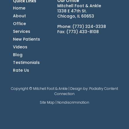
Our Office
Quick Links
Mitchell Foot & Ankle
Home
1338 E 47th St.
About
Chicago, IL 60653
Office
Phone
: (773) 324-3338
Services
Fax
: (773) 433-8108
New Patients
Videos
Blog
Testimonials
Rate Us
Copyright © Mitchell Foot & Ankle | Design by:
Podiatry Content
Connection
Site Map
|
Nondiscrimination