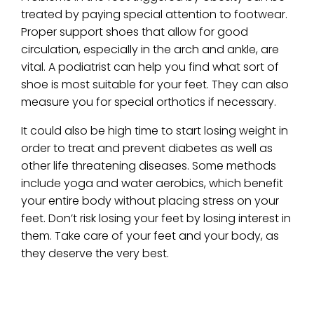
treated by paying special attention to footwear.
Proper support shoes that allow for good
circulation, especially in the arch and ankle, are
vital. A podiatrist can help you find what sort of
shoe is most suitable for your feet. They can also
measure you for special orthotics if necessary.
It could also be high time to start losing weight in
order to treat and prevent diabetes as well as
other life threatening diseases. Some methods
include yoga and water aerobics, which benefit
your entire body without placing stress on your
feet. Don’t risk losing your feet by losing interest in
them. Take care of your feet and your body, as
they deserve the very best.