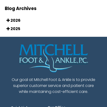
Blog Archives
2026
2025
Our goal at Mitchell Foot & Ankle is to provide
superior customer service and patient care
while maintaining cost-efficient care.