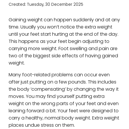
Created:
Tuesday, 30 December 2025
Gaining weight can happen suddenly and at any
time. Usually you won’t notice the extra weight
until your feet start hurting at the end of the day.
This happens as your feet begin adjusting to
carrying more weight. Foot swelling and pain are
two of the biggest side effects of having gained
weight.
Many foot-related problems can occur even
after just putting on a few pounds. This includes
the body ‘compensating’ by changing the way it
moves. You may find yourself putting extra
weight on the wrong parts of your feet and even
leaning forward a bit. Your feet were designed to
carry a healthy, normal body weight. Extra weight
places undue stress on them.