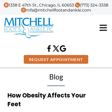
1338 E 47th St., Chicago, IL 60653
(773) 324-3338
mfa@mitchellfootandankle.com
REQUEST APPOINTMENT
Blog
How Obesity Affects Your
Feet