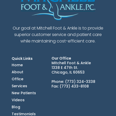
Our goal at Mitchell Foot & Ankle is to provide
superior customer service and patient care
while maintaining cost-efficient care.
Our Office
Quick Links
Mitchell Foot & Ankle
Home
1338 E 47th St.
About
Chicago, IL 60653
Office
Phone
: (773) 324-3338
Services
Fax
: (773) 433-8108
New Patients
Videos
Blog
Testimonials