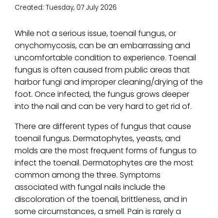
Created:
Tuesday, 07 July 2026
While not a serious issue, toenail fungus, or
onychomycosis, can be an embarrassing and
uncomfortable condition to experience. Toenail
fungus is often caused from public areas that
harbor fungi and improper cleaning/drying of the
foot. Once infected, the fungus grows deeper
into the nail and can be very hard to get rid of.
There are different types of fungus that cause
toenail fungus. Dermatophytes, yeasts, and
molds are the most frequent forms of fungus to
infect the toenail. Dermatophytes are the most
common among the three. Symptoms
associated with fungal nails include the
discoloration of the toenail, brittleness, and in
some circumstances, a smell. Pain is rarely a