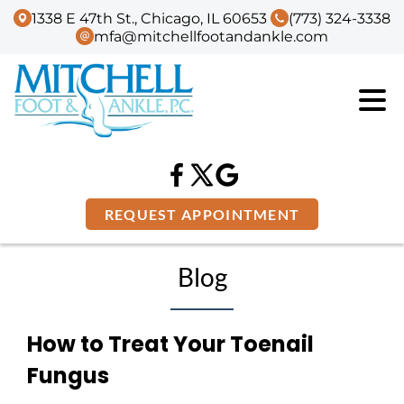
1338 E 47th St., Chicago, IL 60653
(773) 324-3338
mfa@mitchellfootandankle.com
REQUEST APPOINTMENT
Blog
How to Treat Your Toenail
Fungus