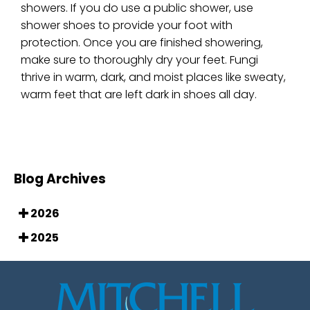
showers. If you do use a public shower, use
shower shoes to provide your foot with
protection. Once you are finished showering,
make sure to thoroughly dry your feet. Fungi
thrive in warm, dark, and moist places like sweaty,
warm feet that are left dark in shoes all day.
Blog Archives
2026
2025