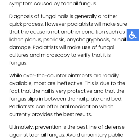
symptom caused by toenail fungus.
Diagnosis of fungal nails is generally a rather
quick process. However podiatrists will make sure
that the cause is not another condition such as
lichen planus, psoriasis, onychogryphosis, or nail
damage. Podiatrists will make use of fungal
cultures and microscopy to verify that it is
fungus.
While over-the-counter ointments are readily
available, most are ineffective. This is due to the
fact that the nail is very protective and that the
fungus slips in between the nail plate and bed.
Podiatrists can offer oral medication which
currently provides the best results.
Ultimately, prevention is the best line of defense
against toenail fungus. Avoid unsanitary public