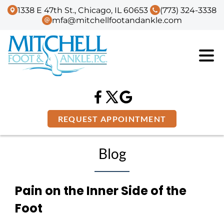
1338 E 47th St., Chicago, IL 60653
(773) 324-3338
mfa@mitchellfootandankle.com
REQUEST APPOINTMENT
Blog
Pain on the Inner Side of the
Foot