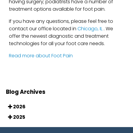
having surgery; podiatrists have a number of
treatment options available for foot pain.
If you have any questions, please feel free to
contact
our office
located in
Chicago, IL
. We
offer the newest diagnostic and treatment
technologies for all your foot care needs.
Read more about Foot Pain
Blog Archives
2026
2025