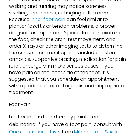
walking and running may notice soreness,
swelling, tenderness, or tingling in this area.
Because
inner foot pain
can feel similar to
plantar fasciitis or tendon problems, a proper
diagnosis is important. A podiatrist can examine
the foot, check the arch, test movement, and
order X-rays or other imaging tests to determine
the cause. Treatment options include custom
orthotics, supportive bracing, medication for pain
relief, or surgery, in more serious cases. If you
have pain on the inner side of the foot, it is
suggested that you schedule an appointment
with a podiatrist for a diagnosis and appropriate
treatment.
Foot Pain
Foot pain can be extremely painful and
debilitating. If you have a foot pain, consult with
One of our podiatrists
from
Mitchell Foot & Ankle
.