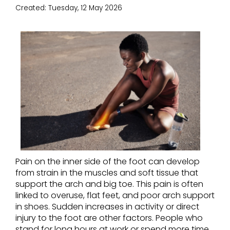
Created:
Tuesday, 12 May 2026
Pain on the inner side of the foot can develop
from strain in the muscles and soft tissue that
support the arch and big toe. This pain is often
linked to overuse, flat feet, and poor arch support
in shoes. Sudden increases in activity or direct
injury to the foot are other factors. People who
stand for long hours at work or spend more time