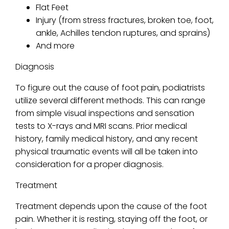
Flat Feet
Injury (from stress fractures, broken toe, foot,
ankle, Achilles tendon ruptures, and sprains)
And more
Diagnosis
To figure out the cause of foot pain, podiatrists
utilize several different methods. This can range
from simple visual inspections and sensation
tests to X-rays and MRI scans. Prior medical
history, family medical history, and any recent
physical traumatic events will all be taken into
consideration for a proper diagnosis.
Treatment
Treatment depends upon the cause of the foot
pain. Whether it is resting, staying off the foot, or