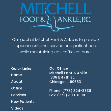
Our goal at Mitchell Foot & Ankle is to provide
superior customer service and patient care
while maintaining cost-efficient care.
Our Office
Quick Links
Mitchell Foot & Ankle
Home
1338 E 47th St.
About
Chicago, IL 60653
Office
Phone
: (773) 324-3338
Services
Fax
: (773) 433-8108
New Patients
Videos