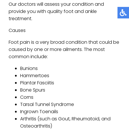
Our doctors
will assess your condition and
provide you with quality foot and ankle
treatment.
Causes
Foot pain is a very broad condition that could be
caused by one or more ailments. The most
common include:
Bunions
Hammertoes
Plantar Fasciitis
Bone Spurs
Corns
Tarsal Tunnel Syndrome
Ingrown Toenails
Arthritis (such as Gout, Rheumatoid, and
Osteoarthritis)