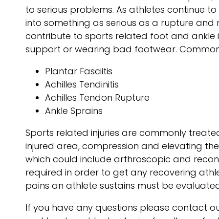
to serious problems. As athletes continue to 
into something as serious as a rupture and 
contribute to sports related foot and ankle i
support or wearing bad footwear. Common inj
Plantar Fasciitis
Achilles Tendinitis
Achilles Tendon Rupture
Ankle Sprains
Sports related injuries are commonly treated
injured area, compression and elevating the 
which could include arthroscopic and recon
required in order to get any recovering ath
pains an athlete sustains must be evaluated
If you have any questions please contact
ou