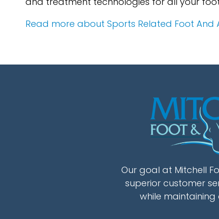
and treatment technologies for all your foo
Read more about Sports Related Foot And An
Our goal at Mitchell Fo
superior customer se
while maintaining 