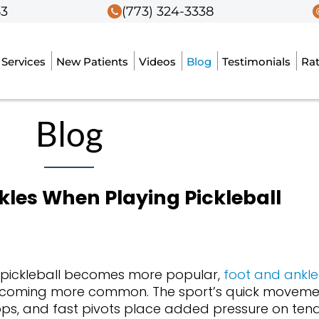
53
53
(773) 324-3338
(773) 324-3338
Services
Services
New Patients
New Patients
Videos
Videos
Blog
Blog
Testimonials
Testimonials
Ra
Ra
Blog
kles When Playing Pickleball
 pickleball becomes more popular,
foot and ankle 
coming more common. The sport’s quick moveme
ops, and fast pivots place added pressure on tend