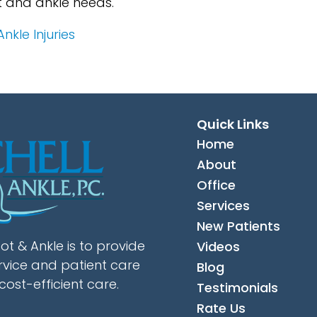
t and ankle needs.
kle Injuries
Quick Links
Home
About
Office
Services
New Patients
ot & Ankle is to provide
Videos
rvice and patient care
Blog
cost-efficient care.
Testimonials
Rate Us