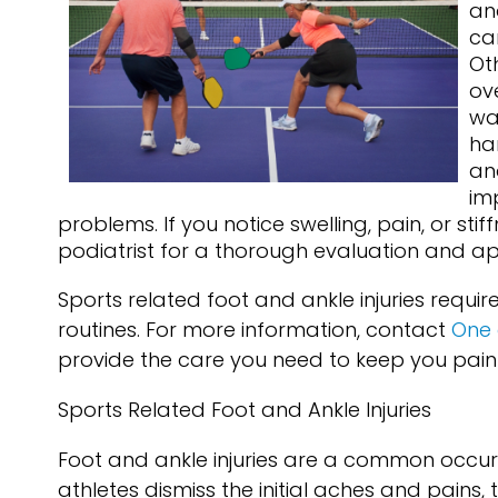
an
ca
Ot
ove
wa
ha
and
im
problems. If you notice swelling, pain, or stif
podiatrist for a thorough evaluation and a
Sports related foot and ankle injuries requi
routines. For more information, contact
One 
provide the care you need to keep you pain
Sports Related Foot and Ankle Injuries
Foot and ankle injuries are a common occur
athletes dismiss the initial aches and pains, 