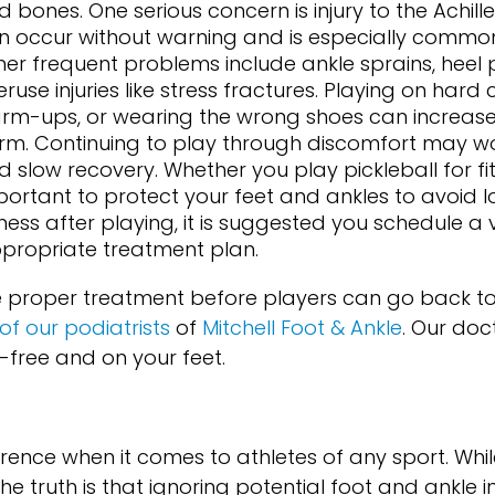
d bones. One serious concern is injury to the Achill
n occur without warning and is especially comm
her frequent problems include ankle sprains, heel 
ruse injuries like stress fractures. Playing on hard 
rm-ups, or wearing the wrong shoes can increase 
rm. Continuing to play through discomfort may wor
 slow recovery. Whether you play pickleball for fitne
portant to protect your feet and ankles to avoid 
fness after playing, it is suggested you schedule a v
ppropriate treatment plan.
re proper treatment before players can go back to
of our podiatrists
of
Mitchell Foot & Ankle
.
Our doc
-free and on your feet.
rence when it comes to athletes of any sport. Wh
the truth is that ignoring potential foot and ankle i