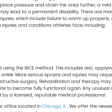
place pressure and strain the area further, a mild 
may lead to a permanent disability. There are ma
njuries, which include failure to warm up properly,
uries and conditions athletes face, including:
 using the RICE method. This includes rest, applyin
ankle. More serious sprains and injuries may requi
structive surgery. Rehabilitation and therapy may
lete to become fully functional again. Any unusua
 by a licensed, reputable medical professional.
r office
located in
Chicago, IL
. We offer the newe