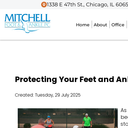
1338 E 47th St., Chicago, IL 606
1338 E 47th St., Chicago, IL 606
Home
Home
About
About
Office
Office
Protecting Your Feet and An
Created:
Tuesday, 29 July 2025
As
be
st