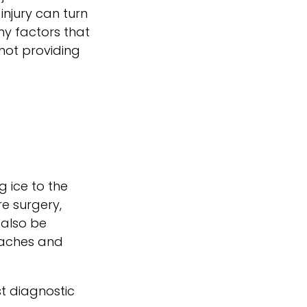
injury can turn
ny factors that
 not providing
g ice to the
re surgery,
 also be
l aches and
st diagnostic