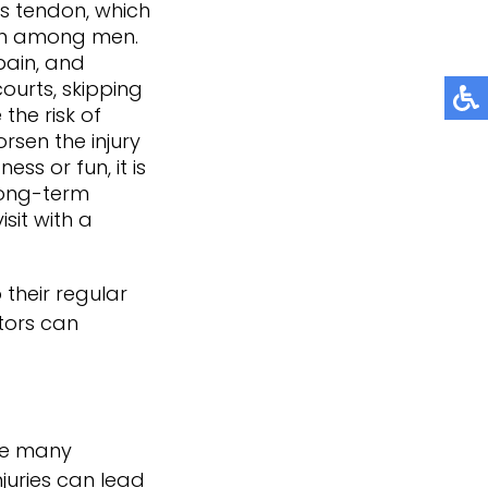
es tendon, which
on among men.
pain, and
courts, skipping
the risk of
sen the injury
ss or fun, it is
long-term
isit with a
 their regular
tors
can
ile many
njuries can lead