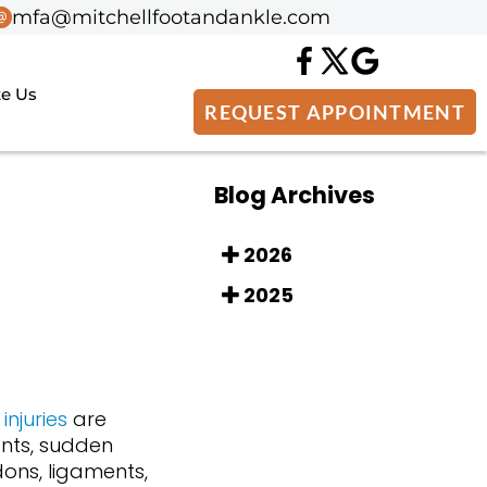
mfa@mitchellfootandankle.com
mfa@mitchellfootandankle.com
te Us
te Us
REQUEST APPOINTMENT
REQUEST APPOINTMENT
Blog Archives
2026
2025
injuries
are
nts, sudden
ons, ligaments,