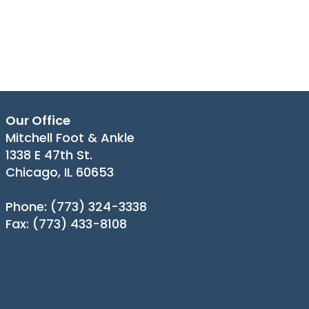
Our Office
Mitchell Foot & Ankle
1338 E 47th St.
Chicago, IL 60653
Phone
: (773) 324-3338
Fax
: (773) 433-8108