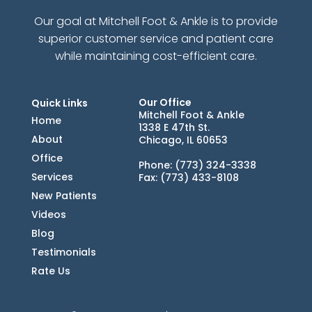
Our goal at Mitchell Foot & Ankle is to provide
superior customer service and patient care
while maintaining cost-efficient care.
Our Office
Quick Links
Mitchell Foot & Ankle
Home
1338 E 47th St.
About
Chicago, IL 60653
Office
Phone
: (773) 324-3338
Services
Fax
: (773) 433-8108
New Patients
Videos
Blog
Testimonials
Rate Us