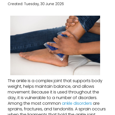
Created:
Tuesday, 30 June 2026
The ankle is a complex joint that supports body
weight, helps maintain balance, and allows
movement. Because it is used throughout the
day, it is vulnerable to a number of disorders.
Among the most common
ankle disorders
are
sprains, fractures, and tendonitis. A sprain occurs
when the ligaments that hold the ankle joint