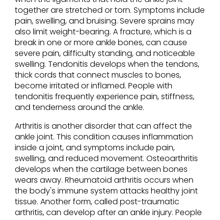
together are stretched or torn. Symptoms include
pain, swelling, and bruising. Severe sprains may
also limit weight-bearing. A fracture, which is a
break in one or more ankle bones, can cause
severe pain, difficulty standing, and noticeable
swelling. Tendonitis develops when the tendons,
thick cords that connect muscles to bones,
become irritated or inflamed. People with
tendonitis frequently experience pain, stiffness,
and tenderness around the ankle.
Arthritis is another disorder that can affect the
ankle joint. This condition causes inflammation
inside a joint, and symptoms include pain,
swelling, and reduced movement. Osteoarthritis
develops when the cartilage between bones
wears away. Rheumatoid arthritis occurs when
the body's immune system attacks healthy joint
tissue. Another form, called post-traumatic
arthritis, can develop after an ankle injury. People