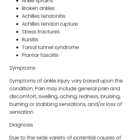
Ankle sprains
Broken ankles
Achilles tendonitis
Achilles tendon rupture
Stress fractures
Bursitis
Tarsal tunnel syndrome
Plantar fasciitis
Symptoms
Symptoms of ankle injury vary based upon the
condition. Pain may include general pain and
discomfort, swelling, aching, redness, bruising,
burning or stabbing sensations, and/or loss of
sensation.
Diagnosis
Due to the wide variety of potential causes of