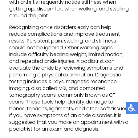
with arthritis frequently notice stiffness when
getting up, discomfort when walking, and swelling
around the joint.
Recognizing ankle disorders early can help
reduce complications and improve treatment
results. Persistent pain, swelling, and stiffness
should not be ignored. Other warning signs
include difficulty bearing weight, limited motion,
and repeated ankle injuries. A podiatrist can
evaluate the ankle by reviewing symptoms and
performing a physical examination. Diagnostic
testing includes X-rays, magnetic resonance
imaging, also called MRI, and computed
tomography scans, commonly known as CT
scans. These tools help identify damage to
bones, tendons, ligaments, and other soft tissues.
If you have symptoms of an ankle disorder, it is
suggested that you make an appointment with a
podiatrist for an exam and diagnosis.