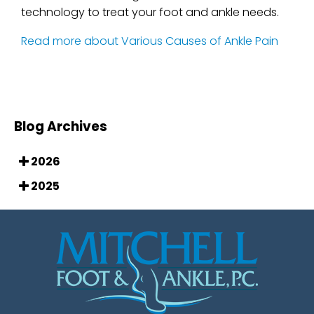
technology to treat your foot and ankle needs.
Read more about Various Causes of Ankle Pain
Blog Archives
2026
2025