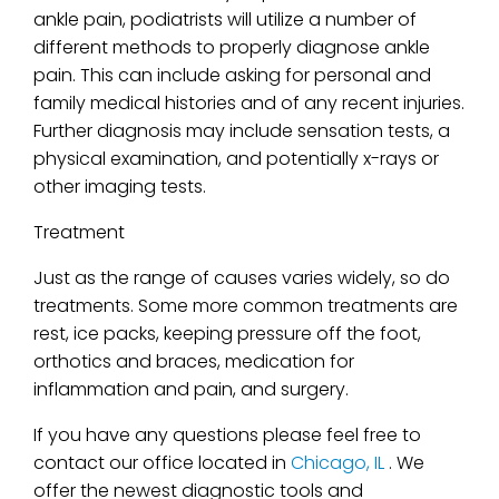
ankle pain, podiatrists will utilize a number of
different methods to properly diagnose ankle
pain. This can include asking for personal and
family medical histories and of any recent injuries.
Further diagnosis may include sensation tests, a
physical examination, and potentially x-rays or
other imaging tests.
Treatment
Just as the range of causes varies widely, so do
treatments. Some more common treatments are
rest, ice packs, keeping pressure off the foot,
orthotics and braces, medication for
inflammation and pain, and surgery.
If you have any questions please feel free to
contact
our office
located in
Chicago, IL
. We
offer the newest diagnostic tools and