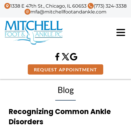
1338 E 47th St., Chicago, IL 60653
(773) 324-3338
mfa@mitchellfootandankle.com
REQUEST APPOINTMENT
Blog
Recognizing Common Ankle
Disorders