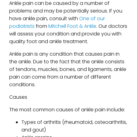
Ankle pain can be caused by a number of
problems and may be potentially serious. If you
have ankle pain, consult with
One of our
podiatrists
from
Mitchell Foot & Ankle
.
Our doctors
will assess your condition and provide you with
quality foot and ankle treatment.
Ankle pain is any condition that causes pain in
the ankle. Due to the fact that the ankle consists
of tendons, muscles, bones, and ligaments, ankle
pain can come from a number of different
conditions.
Causes
The most common causes of ankle pain include:
Types of arthritis (rheumatoid, osteoarthritis,
and gout)