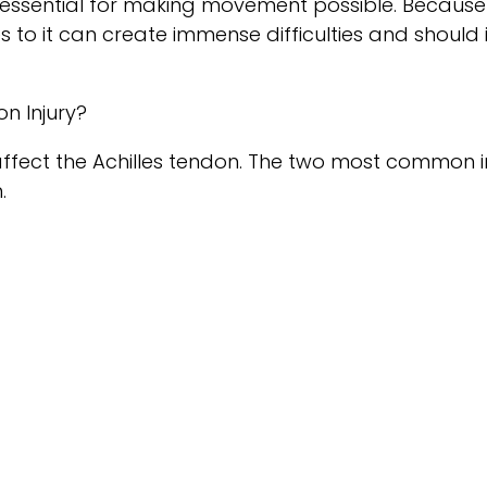
essential for making movement possible. Because 
ies to it can create immense difficulties and shoul
n Injury?
 affect the Achilles tendon. The two most common in
.