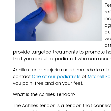
Te
re
in
ag
du
wor
af
provide targeted treatments to promote hea
that you consult a podiatrist who can accura
Achilles tendon injuries need immediate atte
contact
One of our podiatrists
of
Mitchell F
you pain-free and on your feet.
What Is the Achilles Tendon?
The Achilles tendon is a tendon that connects