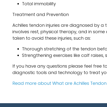
Total immobility
Treatment and Prevention
Achilles tendon injuries are diagnosed by a
involves rest, physical therapy, and in som
taken to avoid these injuries, such as:
Thorough stretching of the tendon befo
Strengthening exercises like calf raises, 
If you have any questions please feel free 
diagnostic tools and technology to treat yo
Read more about What are Achilles Tendon I