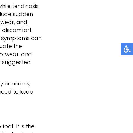
hile tendinosis
nclude sudden
otwear, and
d discomfort
re, symptoms can
luate the
ootwear, and
is suggested
ny concerns,
need to keep
oot. It is the