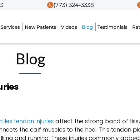
53
53
(773) 324-3338
(773) 324-3338
Services
Services
New Patients
New Patients
Videos
Videos
Blog
Blog
Testimonials
Testimonials
Ra
Ra
Blog
uries
illes tendon injuries
affect the strong band of tiss
nnects the calf muscles to the heel. This tendon pla
lking and running. These injuries commonly appear