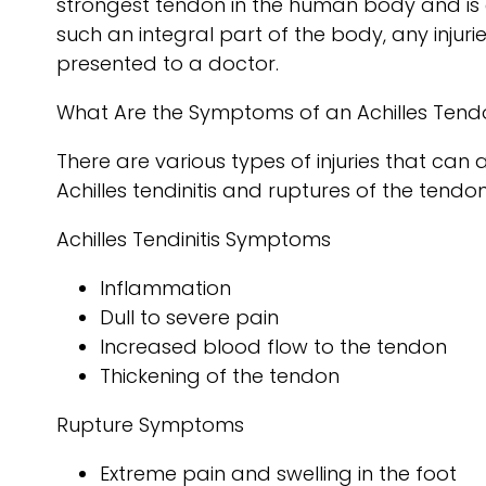
strongest tendon in the human body and is 
such an integral part of the body, any injur
presented to a doctor.
What Are the Symptoms of an Achilles Tendo
There are various types of injuries that can
Achilles tendinitis and ruptures of the tendon
Achilles Tendinitis Symptoms
Inflammation
Dull to severe pain
Increased blood flow to the tendon
Thickening of the tendon
Rupture Symptoms
Extreme pain and swelling in the foot