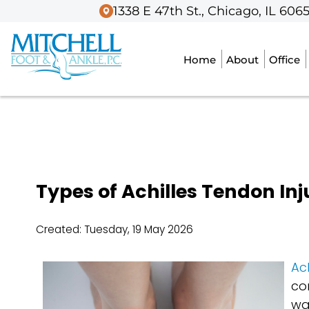
1338 E 47th St., Chicago, IL 606
1338 E 47th St., Chicago, IL 606
Home
Home
About
About
Office
Office
Types of Achilles Tendon Inj
Created:
Tuesday, 19 May 2026
Ach
co
wa