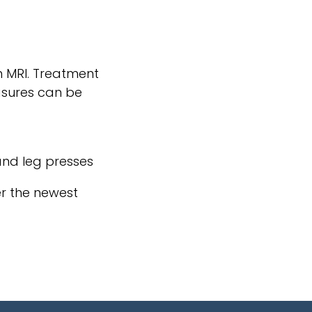
n MRI. Treatment
easures can be
 and leg presses
er the newest