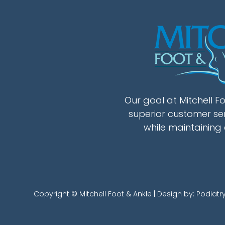
Our goal at Mitchell Fo
superior customer se
while maintaining 
Copyright © Mitchell Foot & Ankle | Design by:
Podiatr