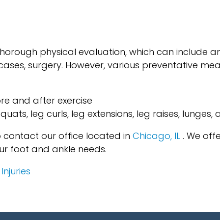
 thorough physical evaluation, which can include a
e cases, surgery. However, various preventative m
re and after exercise
squats, leg curls, leg extensions, leg raises, lunges,
to contact
our office
located in
Chicago, IL
. We off
ur foot and ankle needs.
njuries