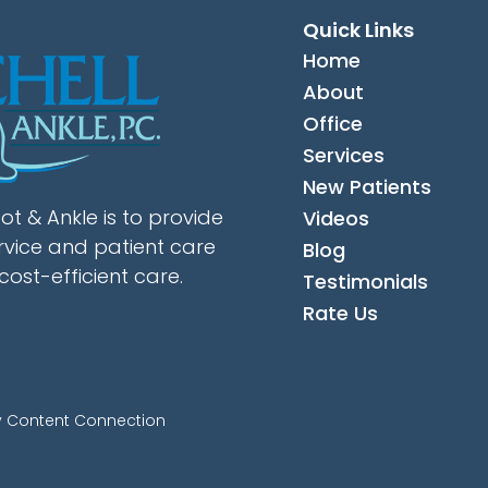
Quick Links
Home
About
Office
Services
New Patients
ot & Ankle is to provide
Videos
rvice and patient care
Blog
cost-efficient care.
Testimonials
Rate Us
y Content Connection