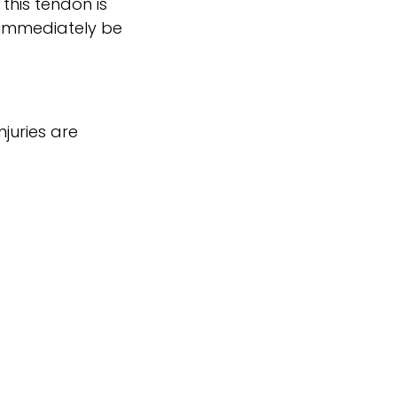
this tendon is
d immediately be
juries are