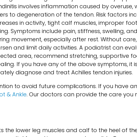
ndinitis involves inflammation caused by overuse, w
fers to degeneration of the tendon. Risk factors i
creases in activity, tight calf muscles, improper fo
ing. Symptoms include pain, stiffness, swelling, an
ring movement, especially after rest. Without ca
sen and limit daily activities. A podiatrist can eva
fected area, recommend stretching, supportive f
ling. If you have any of the above symptoms, it 
tely diagnose and treat Achilles tendon injuries.
ntion to avoid future complications. If you have a
oot & Ankle
.
Our doctors
can provide the care you 
 the lower leg muscles and calf to the heel of the f