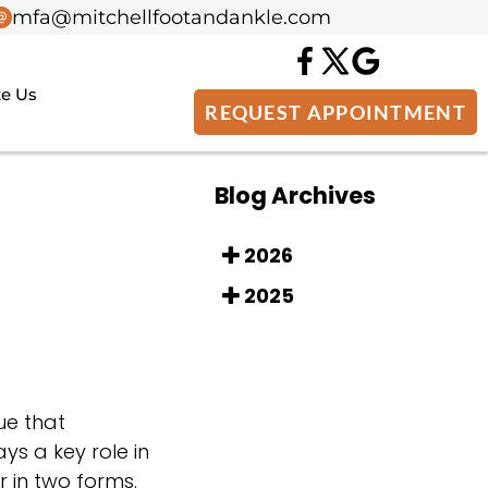
mfa@mitchellfootandankle.com
mfa@mitchellfootandankle.com
te Us
te Us
REQUEST APPOINTMENT
REQUEST APPOINTMENT
Blog Archives
2026
2025
ue that
ys a key role in
 in two forms.