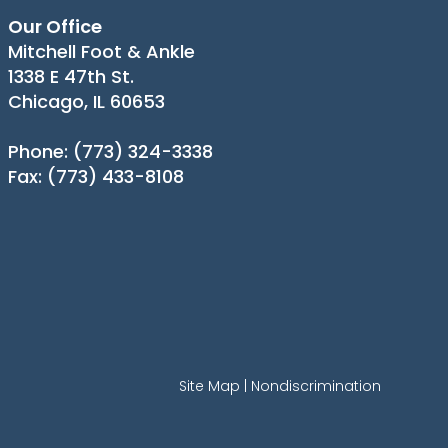
Our Office
Mitchell Foot & Ankle
1338 E 47th St.
Chicago, IL 60653
Phone
: (773) 324-3338
Fax
: (773) 433-8108
Site Map
|
Nondiscrimination