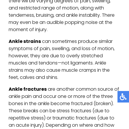
there will be varying degrees of pain, swelling,
and restricted range of motion, along with
tenderness, bruising, and ankle instability. There
may even be an audible popping noise at the
moment of injury.
Ankle strains
can sometimes produce similar
symptoms of pain, swelling, and loss of motion,
however, they are due to overly stretched
muscles and tendons—not ligaments. Ankle
strains may also cause muscle cramps in the
feet, calves and shins.
Ankle fractures
are another common source of
ankle pain and occur one or more of the three
bones in the ankle become fractured (broken).
These breaks can be stress fractures (due to
repetitive stress) or traumatic fractures (due to
an acute injury). Depending on where and how