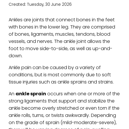
Created:
Tuesday, 30 June 2026
Ankles are joints that connect bones in the feet
with bones in the lower leg. They are comprised
of bones, ligaments, muscles, tendons, blood
vessels, and nerves. The ankle joint allows the
foot to move side-to-side, as well as up-and-
down.
Ankle pain can be caused by a variety of
conditions, but is most commonly due to soft
tissue injuries such as ankle sprains and strains.
An
ankle sprain
occurs when one or more of the
strong ligaments that support and stabilize the
ankle become overly stretched or even torn if the
ankle rolls, turns, or twists awkwardly. Depending
on the grade of sprain (mild-moderate-severe),