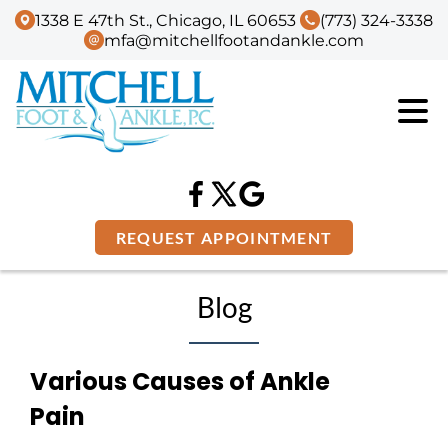
1338 E 47th St., Chicago, IL 60653
(773) 324-3338
mfa@mitchellfootandankle.com
REQUEST APPOINTMENT
Blog
Various Causes of Ankle
Pain