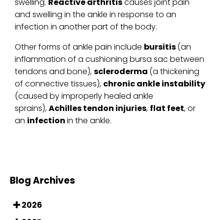
swelling.
Reactive arthritis
causes joint pain
and swelling in the ankle in response to an
infection in another part of the body.
Other forms of ankle pain include
bursitis
(an
inflammation of a cushioning bursa sac between
tendons and bone),
scleroderma
(a thickening
of connective tissues),
chronic ankle instability
(caused by improperly healed ankle
sprains),
Achilles tendon injuries
,
flat feet
, or
an
infection
in the ankle.
Blog Archives
2026