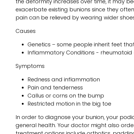
the deformity increases over time, it may 
exacerbate existing bunions since they often 
pain can be relieved by wearing wider shoe
Causes
Genetics – some people inherit feet t
Inflammatory Conditions - rheumatoid 
Symptoms
Redness and inflammation
Pain and tenderness
Callus or corns on the bump
Restricted motion in the big toe
In order to diagnose your bunion, your pod
general health. Your doctor might also order
treatment options include orthotics, padding