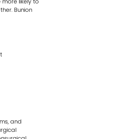
more likely to
ther. Bunion
t
oms, and
rgical
onsurgical