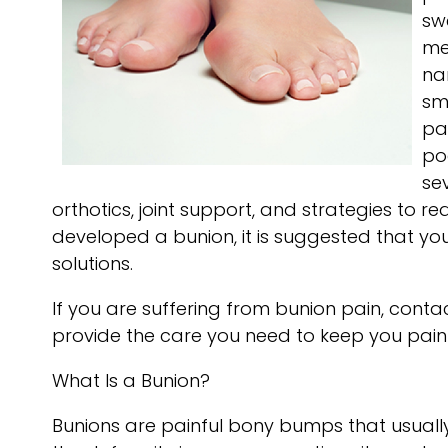
sw
me
na
sm
pai
po
se
orthotics, joint support, and strategies to 
developed a bunion, it is suggested that y
solutions.
If you are suffering from bunion pain, conta
provide the care you need to keep you pain
What Is a Bunion?
Bunions are painful bony bumps that usually d