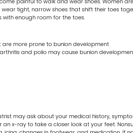
become painful to walk and wear shoes. Women are 
wear tight, narrow shoes that shift their toes toge
s with enough room for the toes.
hat are more prone to bunion development
arthritis and polio may cause bunion developmen
iatrist may ask about your medical history, sympt
 an x-ray to take a closer look at your feet. Nonsu
, icing, changes in footwear, and medication. If n