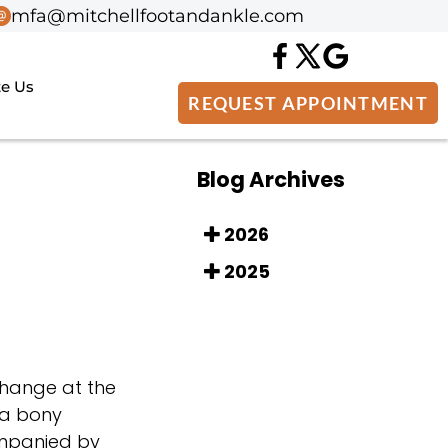
mfa@mitchellfootandankle.com
mfa@mitchellfootandankle.com
te Us
te Us
REQUEST APPOINTMENT
REQUEST APPOINTMENT
Blog Archives
2026
2025
 change at the
 a bony
ompanied by