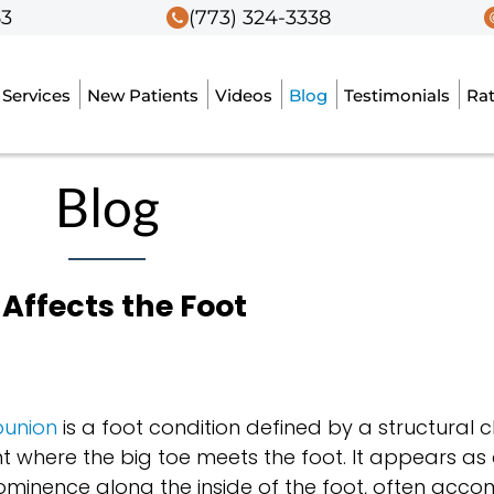
53
53
(773) 324-3338
(773) 324-3338
Services
Services
New Patients
New Patients
Videos
Videos
Blog
Blog
Testimonials
Testimonials
Ra
Ra
Blog
Affects the Foot
union
is a foot condition defined by a structural
int where the big toe meets the foot. It appears as
ominence along the inside of the foot, often acc