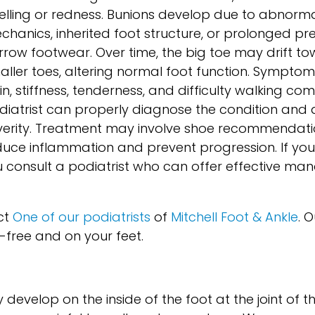
elling or redness. Bunions develop due to abnormal
chanics, inherited foot structure, or prolonged pr
rrow footwear. Over time, the big toe may drift t
aller toes, altering normal foot function. Symptoms
n, stiffness, tenderness, and difficulty walking com
diatrist can properly diagnose the condition and 
verity. Treatment may involve shoe recommendati
reduce inflammation and prevent progression. If yo
ou consult a podiatrist who can offer effective m
ct
One of our podiatrists
of
Mitchell Foot & Ankle
.
O
-free and on your feet.
evelop on the inside of the foot at the joint of th