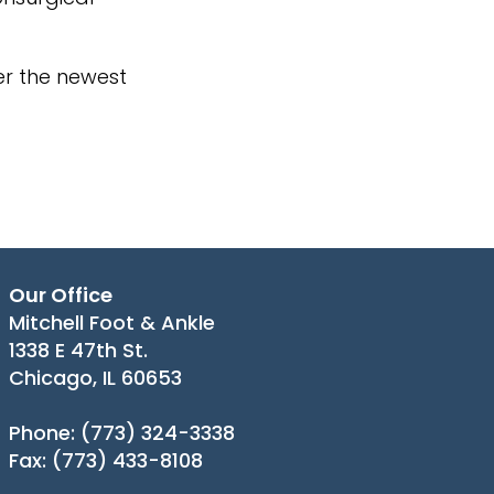
er the newest
Our Office
Mitchell Foot & Ankle
1338 E 47th St.
Chicago, IL 60653
Phone
: (773) 324-3338
Fax
: (773) 433-8108