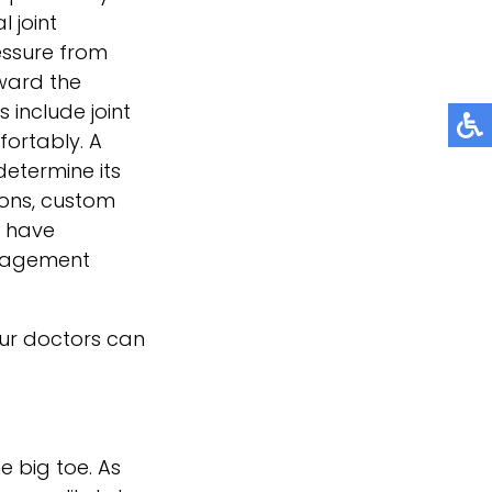
 joint
essure from
oward the
 include joint
fortably. A
determine its
ons, custom
u have
anagement
ur doctors
can
e big toe. As