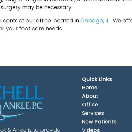
, surgery may be necessary.
to contact
our office
located in
Chicago, IL
. We off
ll your foot care needs.
Quick Links
Home
About
Office
Services
New Patients
ot & Ankle is to provide
Videos