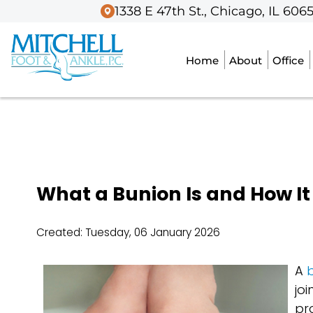
1338 E 47th St., Chicago, IL 606
1338 E 47th St., Chicago, IL 606
Home
Home
About
About
Office
Office
What a Bunion Is and How It 
Created:
Tuesday, 06 January 2026
A
b
jo
pr