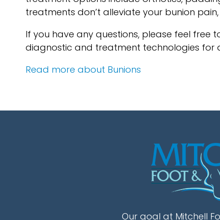
treatments don’t alleviate your bunion pain
If you have any questions, please feel free 
diagnostic and treatment technologies for a
Read more about Bunions
Our goal at Mitchell Fo