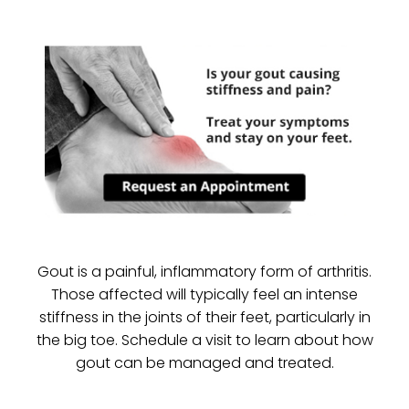
Gout is a painful, inflammatory form of arthritis.
Those affected will typically feel an intense
stiffness in the joints of their feet, particularly in
the big toe. Schedule a visit to learn about how
gout can be managed and treated.