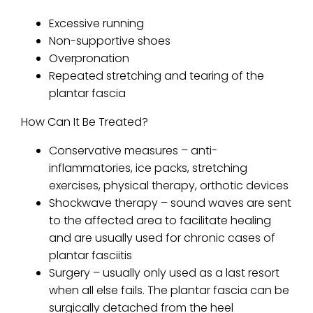
Excessive running
Non-supportive shoes
Overpronation
Repeated stretching and tearing of the
plantar fascia
How Can It Be Treated?
Conservative measures – anti-
inflammatories, ice packs, stretching
exercises, physical therapy, orthotic devices
Shockwave therapy – sound waves are sent
to the affected area to facilitate healing
and are usually used for chronic cases of
plantar fasciitis
Surgery – usually only used as a last resort
when all else fails. The plantar fascia can be
surgically detached from the heel