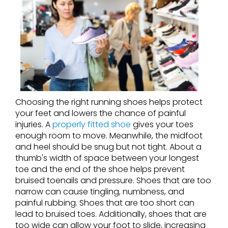
Choosing the right running shoes helps protect
your feet and lowers the chance of painful
injuries. A
properly fitted shoe
gives your toes
enough room to move. Meanwhile, the midfoot
and heel should be snug but not tight. About a
thumb's width of space between your longest
toe and the end of the shoe helps prevent
bruised toenails and pressure. Shoes that are too
narrow can cause tingling, numbness, and
painful rubbing. Shoes that are too short can
lead to bruised toes. Additionally, shoes that are
too wide can allow your foot to slide, increasing