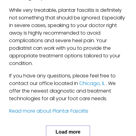
While very treatable, plantar fasciitis is definitely
not something that should be ignored. Especially
in severe cases, speaking to your doctor right
away is highly recommended to avoid
complications and severe heel pain. Your
podiatrist can work with you to provide the
appropriate treatment options tailored to your
condition.
If you have any questions, please feel free to
contact
our office
located in
Chicago, IL
. We
offer the newest diagnostic and treatment
technologies for all your foot care needs.
Read more about Plantar Fasciitis
Load more