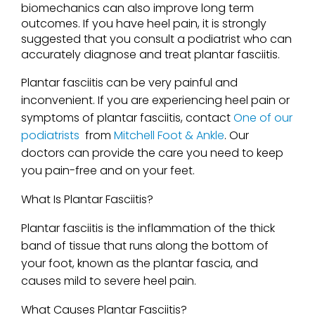
biomechanics can also improve long term
outcomes. If you have heel pain, it is strongly
suggested that you consult a podiatrist who can
accurately diagnose and treat plantar fasciitis.
Plantar fasciitis can be very painful and
inconvenient. If you are experiencing heel pain or
symptoms of plantar fasciitis, contact
One of our
podiatrists
from
Mitchell Foot & Ankle
.
Our
doctors
can provide the care you need to keep
you pain-free and on your feet.
What Is Plantar Fasciitis?
Plantar fasciitis is the inflammation of the thick
band of tissue that runs along the bottom of
your foot, known as the plantar fascia, and
causes mild to severe heel pain.
What Causes Plantar Fasciitis?