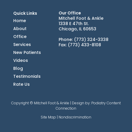
Our Office
Quick Links
Mitchell Foot & Ankle
Home
1338 E 47th St.
About
Chicago, IL 60653
Office
Phone
: (773) 324-3338
Services
Fax
: (773) 433-8108
New Patients
Videos
Blog
Testimonials
Rate Us
Copyright © Mitchell Foot & Ankle | Design by:
Podiatry Content
Connection
Site Map
|
Nondiscrimination