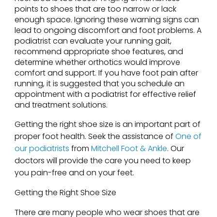
points to shoes that are too narrow or lack
enough space. Ignoring these warning signs can
lead to ongoing discomfort and foot problems. A
podiatrist can evaluate your running gait,
recommend appropriate shoe features, and
determine whether orthotics would improve
comfort and support. If you have foot pain after
running, it is suggested that you schedule an
appointment with a podiatrist for effective relief
and treatment solutions.
Getting the right shoe size is an important part of
proper foot health. Seek the assistance of
One of
our podiatrists
from
Mitchell Foot & Ankle
.
Our
doctors
will provide the care you need to keep
you pain-free and on your feet.
Getting the Right Shoe Size
There are many people who wear shoes that are