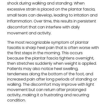
shock during walking and standing. When
excessive strain is placed on the plantar fascia,
small tears can develop, leading to irritation and
inflammation. Over time, this results in persistent
discomfort that can interfere with daily
movement and activity.
The most recognizable symptom of plantar
fasciitis is sharp heel pain that is often worse with
the first steps in the morning. This occurs
because the plantar fascia tightens overnight,
then stretches suddenly when weight is applied.
Patients may also notice heel swelling,
tenderness along the bottom of the foot, and
increased pain after long periods of standing or
walking. The discomfort may improve with light
movement but can return after prolonged
activity, making it a frustrating and recurring
condition.