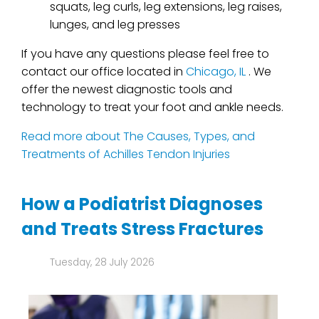
squats, leg curls, leg extensions, leg raises,
lunges, and leg presses
If you have any questions please feel free to
contact
our office
located in
Chicago, IL
. We
offer the newest diagnostic tools and
technology to treat your foot and ankle needs.
Read more about The Causes, Types, and
Treatments of Achilles Tendon Injuries
How a Podiatrist Diagnoses
and Treats Stress Fractures
Tuesday, 28 July 2026