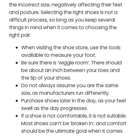
the incorrect size, negatively affecting their feet
and posture. Selecting the right shoes is not a
difficult process, so long as you keep several
things in mind when it comes to choosing the
right pair.
When visiting the shoe store, use the tools
available to measure your foot.
Be sure there is ‘wiggle room’. There should
be about an inch between your toes and
the tip of your shoes.
Do not always assume you are the same
size, as manufacturers run differently.
Purchase shoes later in the day, as your feet
swell as the day progresses.
If a shoe is not comfortable, it is not suitable.
Most shoes can’t be ‘broken in’, and comfort
should be the ultimate goal when it comes