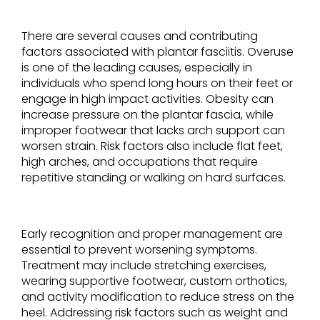
There are several causes and contributing
factors associated with plantar fasciitis. Overuse
is one of the leading causes, especially in
individuals who spend long hours on their feet or
engage in high impact activities. Obesity can
increase pressure on the plantar fascia, while
improper footwear that lacks arch support can
worsen strain. Risk factors also include flat feet,
high arches, and occupations that require
repetitive standing or walking on hard surfaces.
Early recognition and proper management are
essential to prevent worsening symptoms.
Treatment may include stretching exercises,
wearing supportive footwear, custom orthotics,
and activity modification to reduce stress on the
heel. Addressing risk factors such as weight and