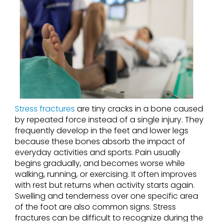
Stress fractures
are tiny cracks in a bone caused
by repeated force instead of a single injury. They
frequently develop in the feet and lower legs
because these bones absorb the impact of
everyday activities and sports. Pain usually
begins gradually, and becomes worse while
walking, running, or exercising. It often improves
with rest but returns when activity starts again.
Swelling and tenderness over one specific area
of the foot are also common signs. Stress
fractures can be difficult to recognize during the