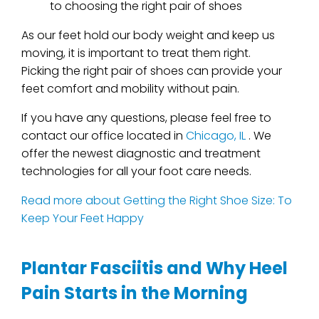
to choosing the right pair of shoes
As our feet hold our body weight and keep us
moving, it is important to treat them right.
Picking the right pair of shoes can provide your
feet comfort and mobility without pain.
If you have any questions, please feel free to
contact
our office
located in
Chicago, IL
. We
offer the newest diagnostic and treatment
technologies for all your foot care needs.
Read more about Getting the Right Shoe Size: To
Keep Your Feet Happy
Plantar Fasciitis and Why Heel
Pain Starts in the Morning