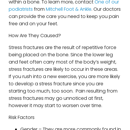
within a bone. To learn more, contact
One of our
podiatrists
from
Mitchell Foot & Ankle
.
Our doctors
can provide the care you need to keep you pain
free and on your feet.
How Are They Caused?
Stress fractures are the result of repetitive force
being placed on the bone. Since the lower leg
and feet often carry most of the body’s weight,
stress fractures are likely to occur in these areas.
If you rush into a new exercise, you are more likely
to develop a stress fracture since you are
starting too much, too soon. Pain resulting from
stress fractures may go unnoticed at first,
however it may start to worsen over time.
Risk Factors
Gender – They are more commonly found in