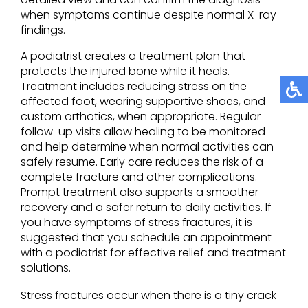
when symptoms continue despite normal X-ray
findings.
A podiatrist creates a treatment plan that
protects the injured bone while it heals.
Treatment includes reducing stress on the
affected foot, wearing supportive shoes, and
custom orthotics, when appropriate. Regular
follow-up visits allow healing to be monitored
and help determine when normal activities can
safely resume. Early care reduces the risk of a
complete fracture and other complications.
Prompt treatment also supports a smoother
recovery and a safer return to daily activities. If
you have symptoms of stress fractures, it is
suggested that you schedule an appointment
with a podiatrist for effective relief and treatment
solutions.
Stress fractures occur when there is a tiny crack