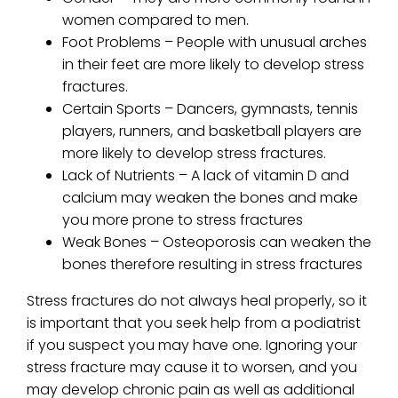
women compared to men.
Foot Problems – People with unusual arches
in their feet are more likely to develop stress
fractures.
Certain Sports – Dancers, gymnasts, tennis
players, runners, and basketball players are
more likely to develop stress fractures.
Lack of Nutrients – A lack of vitamin D and
calcium may weaken the bones and make
you more prone to stress fractures
Weak Bones – Osteoporosis can weaken the
bones therefore resulting in stress fractures
Stress fractures do not always heal properly, so it
is important that you seek help from a podiatrist
if you suspect you may have one. Ignoring your
stress fracture may cause it to worsen, and you
may develop chronic pain as well as additional