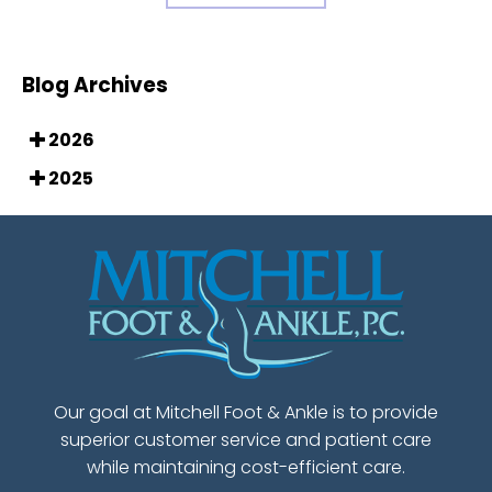
Blog Archives
2026
2025
Our goal at Mitchell Foot & Ankle is to provide
superior customer service and patient care
while maintaining cost-efficient care.