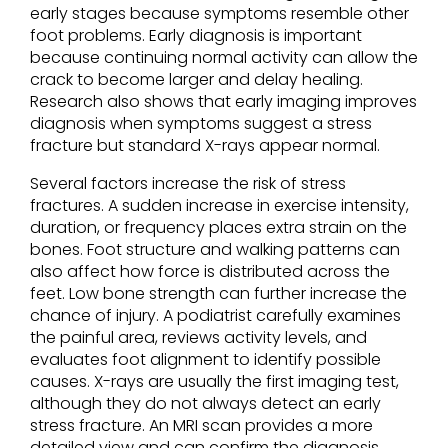
early stages because symptoms resemble other
foot problems. Early diagnosis is important
because continuing normal activity can allow the
crack to become larger and delay healing.
Research also shows that early imaging improves
diagnosis when symptoms suggest a stress
fracture but standard X-rays appear normal.
Several factors increase the risk of stress
fractures. A sudden increase in exercise intensity,
duration, or frequency places extra strain on the
bones. Foot structure and walking patterns can
also affect how force is distributed across the
feet. Low bone strength can further increase the
chance of injury. A podiatrist carefully examines
the painful area, reviews activity levels, and
evaluates foot alignment to identify possible
causes. X-rays are usually the first imaging test,
although they do not always detect an early
stress fracture. An MRI scan provides a more
detailed view and can confirm the diagnosis