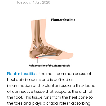
Tuesday, 14 July 2026
Plantar fasciitis
is the most common cause of
heel pain in adults and is defined as
inflammation of the plantar fascia, a thick band
of connective tissue that supports the arch of
the foot. This tissue runs from the heel bone to
the toes and plays a critical role in absorbing