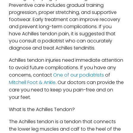
Preventive care includes gradual training
progression, proper stretching, and supportive
footwear. Early treatment can improve recovery
and prevent long-term complications. If you
have Achilles tendon pain, it is suggested that
you consult a podiatrist who can accurately
diagnose and treat Achilles tendinitis.
Achilles tendon injuries need immediate attention
to avoid future complications. If you have any
concerns, contact
One of our podiatrists
of
Mitchell Foot & Ankle
.
Our doctors
can provide the
care you need to keep you pain-free and on
your feet.
What Is the Achilles Tendon?
The Achilles tendon is a tendon that connects
the lower leg muscles and calf to the heel of the