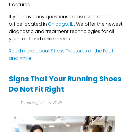
fractures.
If you have any questions please contact
our
office
located in
Chicago, IL
. We offer the newest
diagnostic and treatment technologies for all
your foot and ankle needs.
Read more about Stress Fractures of the Foot
and Ankle
Signs That Your Running Shoes
Do Not Fit Right
Tuesday, 21 July 2026