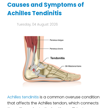
Causes and Symptoms of
Achilles Tendinitis
Tuesday, 04 August 2026
Achilles tendinitis
is a common overuse condition
that affects the Achilles tendon, which connects