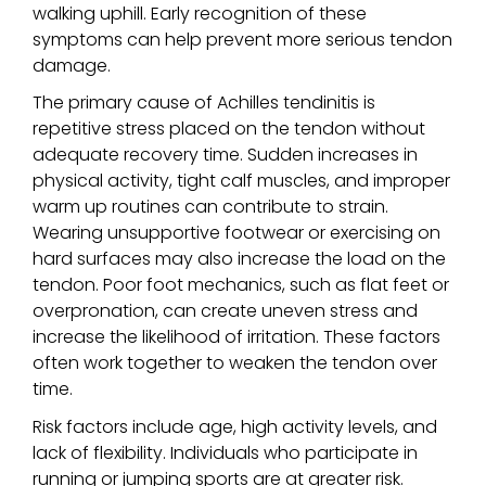
walking uphill. Early recognition of these
symptoms can help prevent more serious tendon
damage.
The primary cause of Achilles tendinitis is
repetitive stress placed on the tendon without
adequate recovery time. Sudden increases in
physical activity, tight calf muscles, and improper
warm up routines can contribute to strain.
Wearing unsupportive footwear or exercising on
hard surfaces may also increase the load on the
tendon. Poor foot mechanics, such as flat feet or
overpronation, can create uneven stress and
increase the likelihood of irritation. These factors
often work together to weaken the tendon over
time.
Risk factors include age, high activity levels, and
lack of flexibility. Individuals who participate in
running or jumping sports are at greater risk.