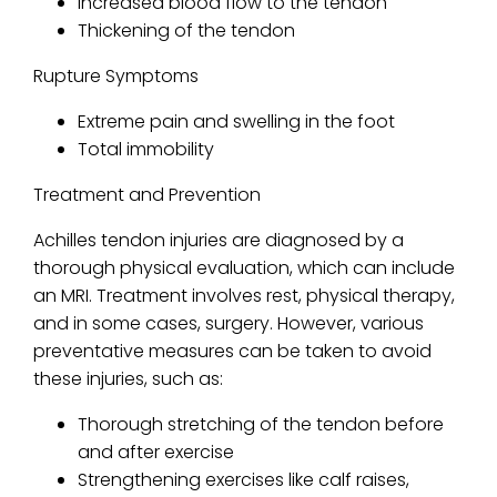
Increased blood flow to the tendon
Thickening of the tendon
Rupture Symptoms
Extreme pain and swelling in the foot
Total immobility
Treatment and Prevention
Achilles tendon injuries are diagnosed by a
thorough physical evaluation, which can include
an MRI. Treatment involves rest, physical therapy,
and in some cases, surgery. However, various
preventative measures can be taken to avoid
these injuries, such as:
Thorough stretching of the tendon before
and after exercise
Strengthening exercises like calf raises,