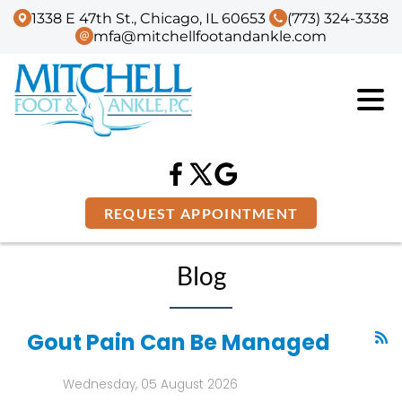
1338 E 47th St., Chicago, IL 60653
(773) 324-3338
mfa@mitchellfootandankle.com
REQUEST APPOINTMENT
Blog
Gout Pain Can Be Managed
Wednesday, 05 August 2026