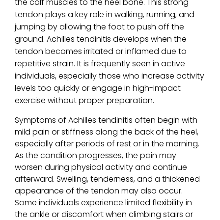
the calf muscles to the heel bone. This strong
tendon plays a key role in walking, running, and
jumping by allowing the foot to push off the
ground. Achilles tendinitis develops when the
tendon becomes irritated or inflamed due to
repetitive strain. It is frequently seen in active
individuals, especially those who increase activity
levels too quickly or engage in high-impact
exercise without proper preparation.
Symptoms of Achilles tendinitis often begin with
mild pain or stiffness along the back of the heel,
especially after periods of rest or in the morning.
As the condition progresses, the pain may
worsen during physical activity and continue
afterward. Swelling, tenderness, and a thickened
appearance of the tendon may also occur.
Some individuals experience limited flexibility in
the ankle or discomfort when climbing stairs or