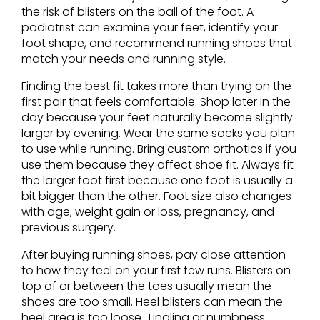
the risk of blisters on the ball of the foot. A
podiatrist can examine your feet, identify your
foot shape, and recommend running shoes that
match your needs and running style.
Finding the best fit takes more than trying on the
first pair that feels comfortable. Shop later in the
day because your feet naturally become slightly
larger by evening. Wear the same socks you plan
to use while running. Bring custom orthotics if you
use them because they affect shoe fit. Always fit
the larger foot first because one foot is usually a
bit bigger than the other. Foot size also changes
with age, weight gain or loss, pregnancy, and
previous surgery.
After buying running shoes, pay close attention
to how they feel on your first few runs. Blisters on
top of or between the toes usually mean the
shoes are too small. Heel blisters can mean the
heel area is too loose. Tingling or numbness