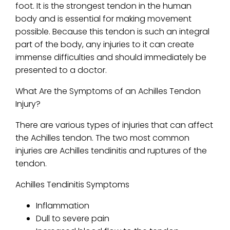
foot. It is the strongest tendon in the human
body and is essential for making movement
possible. Because this tendon is such an integral
part of the body, any injuries to it can create
immense difficulties and should immediately be
presented to a doctor.
What Are the Symptoms of an Achilles Tendon
Injury?
There are various types of injuries that can affect
the Achilles tendon. The two most common
injuries are Achilles tendinitis and ruptures of the
tendon.
Achilles Tendinitis Symptoms
Inflammation
Dull to severe pain